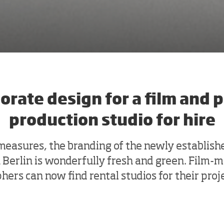
orate design for a film and 
production studio for hire
 measures, the branding of the newly establi
n Berlin is wonderfully fresh and green. Film-
ers can now find rental studios for their proj