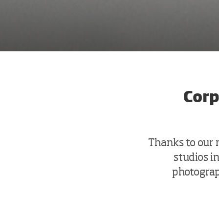
Corp
Thanks to our
studios i
photograph