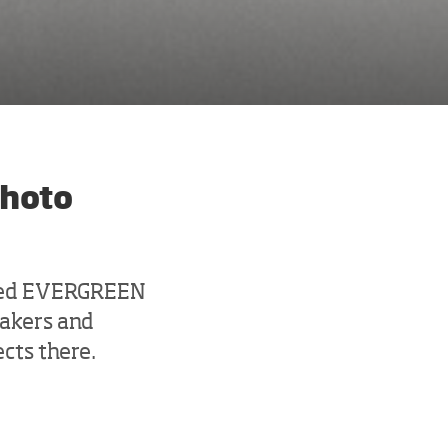
photo
shed EVERGREEN
makers and
ects there.